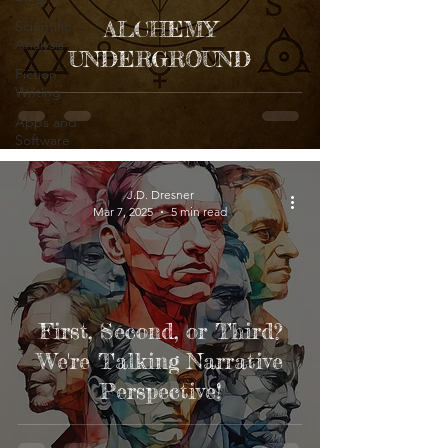
ALCHEMY
Scientific
Analysis
UNDERGROUND
Fiction
Writing
Apps and
Software
J.D. Dresner
Mar 7, 2025
5 min read
First, Second, or Third?
We're Talking Narrative
Perspective!