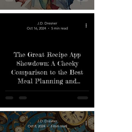
J.D. Dresner
Oct 16, 2024
5 min read
The Great Recipe App
Showdown: A Cheeky
Comparison to the Best
Meal Planning and
Grocery List Apps
J.D. Dresner
Oct 8, 2024
3 min read