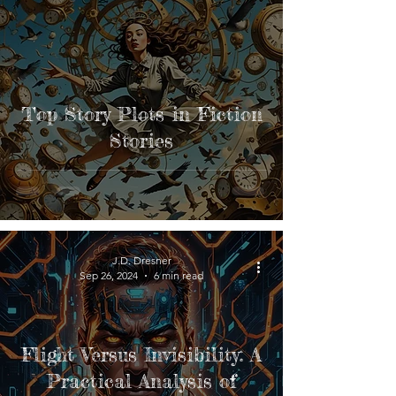
Top Story Plots in Fiction
Stories
J.D. Dresner
Sep 26, 2024
6 min read
Flight Versus Invisibility: A
Practical Analysis of