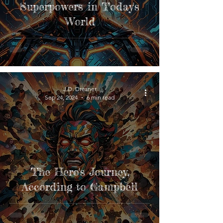
Superpowers in Today's
World
J.D. Dresner
Sep 24, 2024
6 min read
The Hero's Journey,
According to Campbell