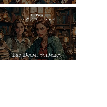
J.D. Dresner
Sep 23, 2024
3 min read
The Death Sentence -
Behind the Story
J.D. Dresner
Sep 23, 2024
3 min read