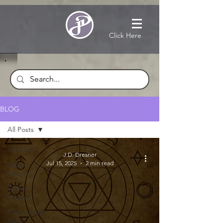
Click Here
BLOG
All Posts
All Posts
J.D. Dresner
Jul 15, 2025
2 min read
Super
Powers
Satire
Articles
Onion Style
Blog