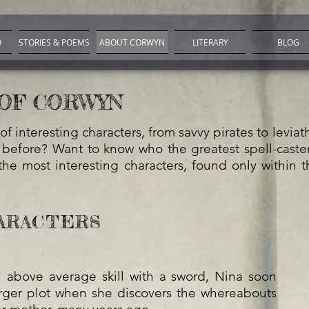
O
STORIES & POEMS
ABOUT CORWYN
LITERARY
BLOG
OF CORWYN
of interesting characters, from savvy pirates to levia
 before? Want to know who the greatest spell-caster 
he most interesting characters, found only within t
ARACTERS
above average skill with a sword, Nina soon
rger plot when she discovers the whereabouts