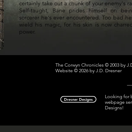
certainly take out a chunk of your enemy's ra
Self-taught, Bane prides himself on bei
sorcerer he's ever encountered. Too bad he
wield his magic, for his skin is now charr
power.
The Corwyn Chronicles © 2003 by J.
Website © 2026 by J.D. Dresner
__
Looking for 
Dresner Designs
webpage serv
Designs!