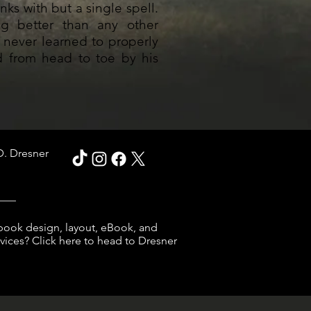
nks with but a single spell.
ng better than any other
 never learned to properly
ed from head to toe by his
D. Dresner
___
book design, layout, eBook, and
ices? Click here to head to Dresner