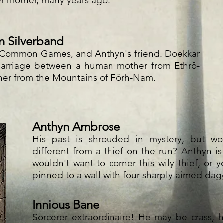
er mother, many years ago.
n Silverband
r Common Games, and Anthyn's friend. Doekkar
 marriage between a human mother from Ethrô-
her from the Mountains of Fôrh-Nam.
Anthyn Ambrose
His past is shrouded in mystery, but w
different from a thief on the run? Anthyn is 
wouldn't want to corner this wily thief, or y
pinned to a wall with four sharply aimed dag
Innious Bane
Sorcerer extraordinaire! He may be crass,