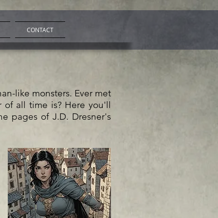
CONTACT
than-like monsters. Ever met
of all time is? Here you'll
he pages of J.D. Dresner's