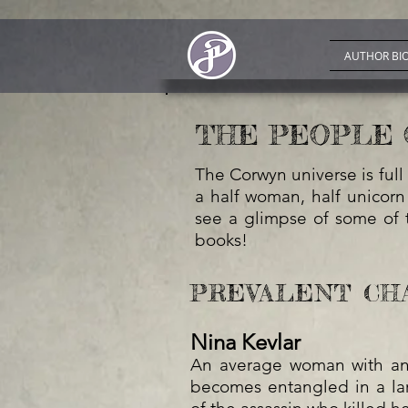
AUTHOR BI
THE PEOPLE 
The Corwyn universe is full 
a half woman, half unicorn
see a glimpse of some of t
books!
PREVALENT CH
Nina Kevlar
An average woman with an 
becomes entangled in a la