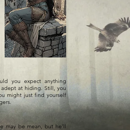
ould you expect anything
adept at hiding. Still, you
ou might just find yourself
gers.
 he may be mean, but he'll