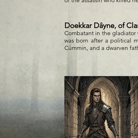
of the assassin who killed h
Doekkar Dâyne, of Cla
Combatant in the gladiato
was born after a political
Cúmmin, and a dwarven fat