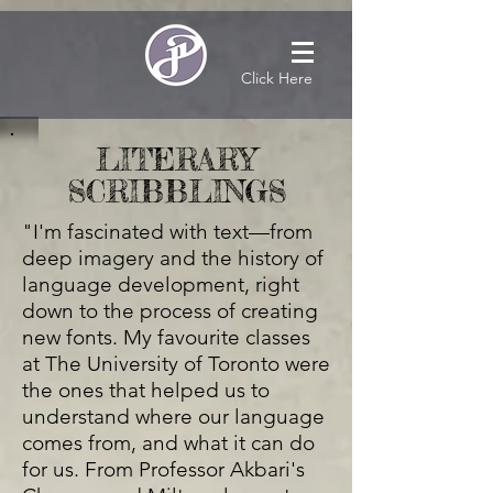
Click Here
LITERARY
SCRIBBLINGS
"I'm fascinated with text—from
deep imagery and the history of
language development, right
down to the process of creating
new fonts. My favourite classes
at The University of Toronto were
the ones that helped us to
understand where our language
comes from, and what it can do
for us. From Professor Akbari's