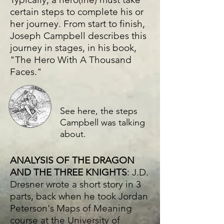
certain steps to complete his or
her journey. From start to finish,
Joseph Campbell describes this
journey in stages, in his book,
"The Hero With A Thousand
Faces."
See here, the steps
Campbell was talking
about.
ANALYSIS OF THE DRAGON
AND THE THREE KNIGHTS
: J.D.
Dresner wrote a short story in 3
parts, back when he took Jordan
Peterson's Maps of Meaning
course at the University of