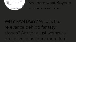
See here what Boyden
wrote about me.
WHY FANTASY?
What's the
relevance behind fantasy
stories? Are they just whimsical
escapism, or is there more to it
than that? This page discusses
the need for fantasy in today's
world.
See my thoughts on
why fantasy is
important.