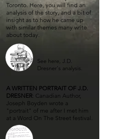
Toronto. Here, you will find an
analysis of the story, and a bit of
insight as to how he came up
with similar themes many write
about today.
See here, J.D.
Dresner's analysis.
A WRITTEN PORTRAIT OF J.D.
DRESNER
: Canadian Author​,
Joseph Boyden wrote a
"portrait" of me after I met him
at a Word On The Street festival.