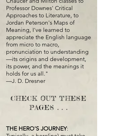
Chaucer and Milton classes to
Professor Downes' Critical
Approaches to Literature, to
Jordan Peterson's Maps of
Meaning, I've learned to
appreciate the English language
from micro to macro,
pronunciation to understanding
—its origins and development,
its power, and the meanings it
holds for us all."
—J. D. Dresner
CHECK OUT THESE
PAGES . . .
THE HERO'S JOURNEY
:
Typically, a hero(ine) must take