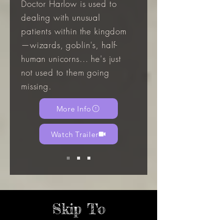
Doctor Harlow is used to
dealing with unusual
patients within the kingdom
—wizards, goblin's, half-
human unicorns... he's just
not used to them going
missing.
More Info
Watch Trailer
Skip To