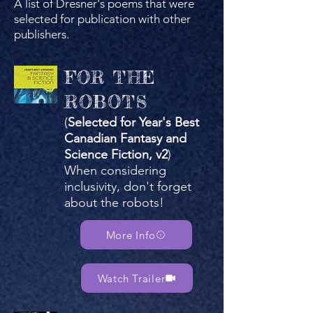
A list of Dresner's poems that were
selected for publication with other
publishers.
FOR THE
ROBOTS
(
Selected for Year's Best
Canadian Fantasy and
Science Fiction, v2
)
When considering
inclusivity, don't forget
about the robots!​
More Info
Watch Trailer