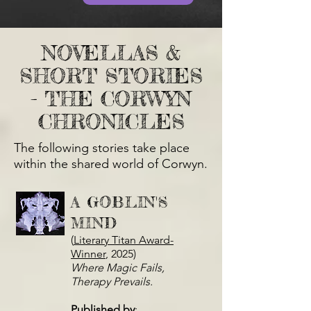
NOVELLAS &
SHORT STORIES
- THE CORWYN
CHRONICLES
The following stories take place
within the shared world of Corwyn.
A GOBLIN'S
MIND
(
Literary Titan Award-
Winner
, 2025)
Where Magic Fails,
Therapy Prevails.
Published by
: