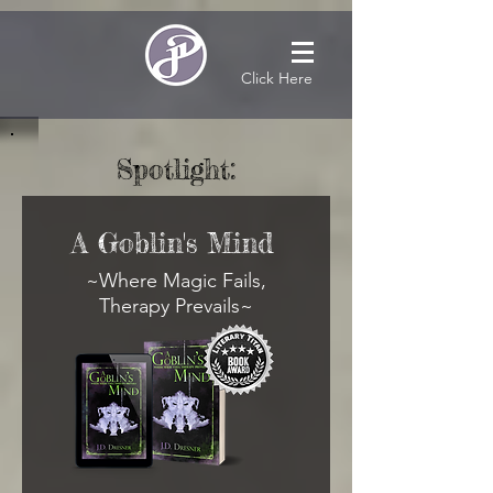
Click Here
Spotlight:
A Goblin's Mind
~Where Magic Fails,
Therapy Prevails~