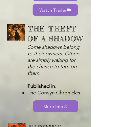
Watch Trailer
THE THEFT
OF A SHADOW
Some shadows belong
to their owners. Others
are simply waiting for
the chance to turn on
them.
Published in
:
The Corwyn Chronicles
More Info