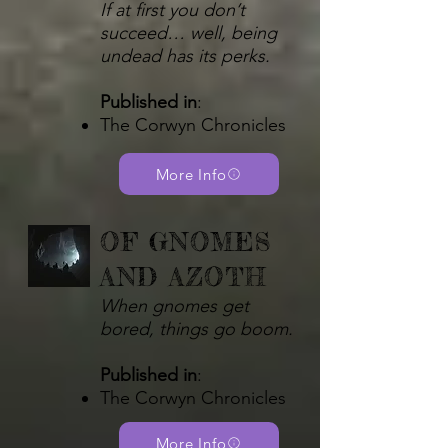
If at first you don’t
succeed… well, being
undead has its perks.
Published in
:
The Corwyn Chronicles
More Info
OF GNOMES
AND AZOTH
When gnomes get
bored, things go boom.
Published in
:
The Corwyn Chronicles​
More Info