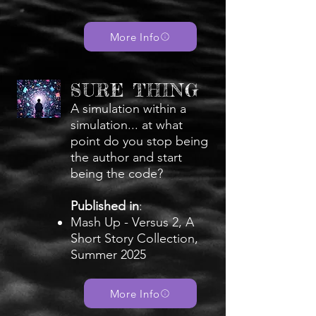
More Info
SURE THING
A simulation within a
simulation... at what
point do you stop being
the author and start
being the code?
Published in
:
Mash Up - Versus 2, A
Short Story Collection,
Summer 2025
More Info