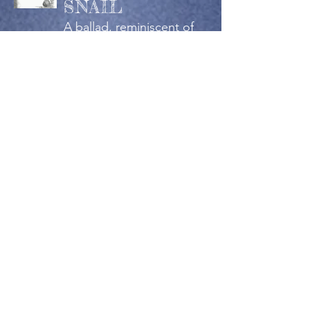
SNAIL
A ballad, reminiscent of
something that might be
told by Lewis Carroll.
Published in:
Academy of the Heart
and Mind
OUR SUNSET
A dedication to the end
of the day, in pleasant
company.
Published in:
Academy of the Heart
and Mind