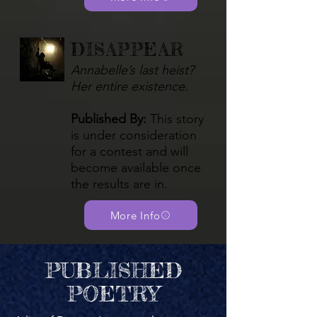
DISAPPEAR
Annabelle’s last heist?
Her entire existence.
Published By:
This story
is under consideration
for a contest and will
become available once
the results are in.
More Info
PUBLISHED
POETRY