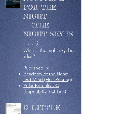
FOR THE
NIGHT
(THE
NIGHT SKY IS
. . . )
What is the night sky, but
a liar?
Published in:
Academy of the Heart
and Mind (First Printing)
Polar Borealis #30
(Reprint) (Direct Link)
O LITTLE