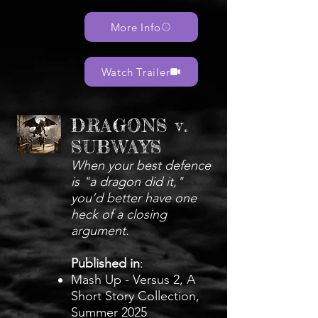
More Info
Watch Trailer
DRAGONS v.
SUBWAYS
When your best defence
is "a dragon did it,"
you’d better have one
heck of a closing
argument.
Published in
:
Mash Up - Versus 2, A
Short Story Collection,
Summer 2025