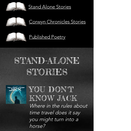
Stand Alone Stories
Corwyn Chronicles Stories
Published Poetry
STAND-ALONE
STORIES
YOU DON'T
KNOW JACK
Where in the rules about
time travel does it say
you might turn into a
horse?