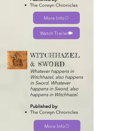
The Corwyn Chronicles
More Info
Watch Trailer
WITCHHAZEL
& SWORD
Whatever happens in
Witchhazel, also happens
in Sword. Whatever
happens in Sword, also
happens in Witchhazel.
Published by
:
The Corwyn Chronicles
More Info