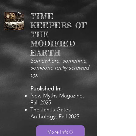
TIME
KEEPERS OF
THE
MODIFIED
EARTH
Somewhere, sometime,
someone really screwed
up
.
Published In
:
New Myths Magazine,
Fall 2025
The Janus Gates
Anthology, Fall 2025
More Info