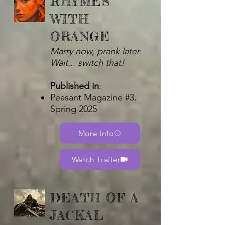
RHYMES
WITH
ORANGE
Marry now, prank later.
Wait... switch that!
Published in
:
Peasant Magazine #3,
Spring 2025
More Info
Watch Trailer
DEATH OF A
JACKAL