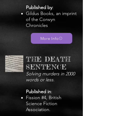
Published by
:
Gildus Books, an imprint
of the Corwyn
Chronicles
More Info
THE DEATH
SENTENCE
Solving murders in 2000
words or less
.
Published in
:
Fission #4, British
Science Fiction
Association.