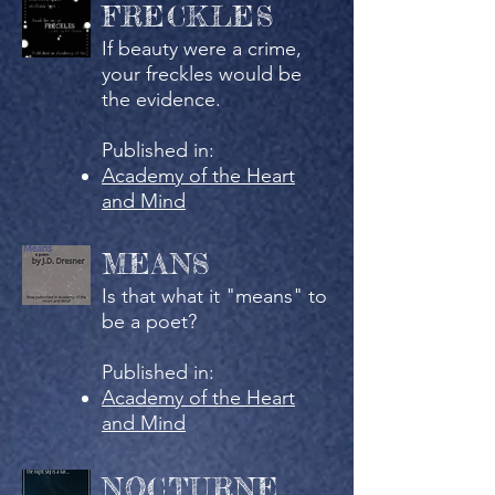
FRECKLES
If beauty were a crime,
your freckles would be
the evidence.
Published in:
Academy of the Heart
and Mind
MEANS
Is that what it "means" to
be a poet?
Published in:
Academy of the Heart
and Mind
NOCTURNE