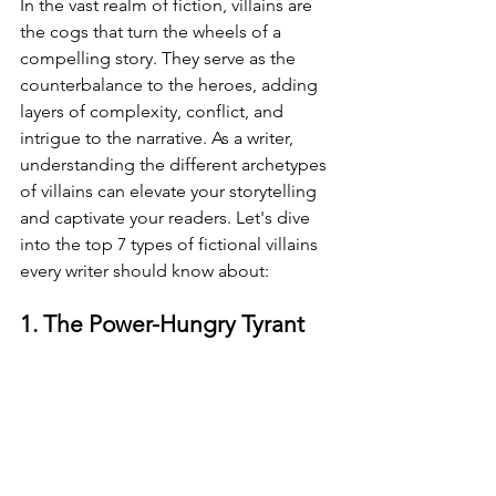
In the vast realm of fiction, villains are 
the cogs that turn the wheels of a 
compelling story. They serve as the 
counterbalance to the heroes, adding 
layers of complexity, conflict, and 
intrigue to the narrative. As a writer, 
understanding the different archetypes 
of villains can elevate your storytelling 
and captivate your readers. Let's dive 
into the top 7 types of fictional villains 
every writer should know about:
1. The Power-Hungry Tyrant