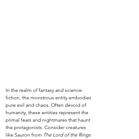
In the realm of fantasy and science-
fiction, the monstrous entity embodies 
pure evil and chaos. Often devoid of 
humanity, these entities represent the 
primal fears and nightmares that haunt 
the protagonists. Consider creatures 
like Sauron from 
The Lord of the Rings 