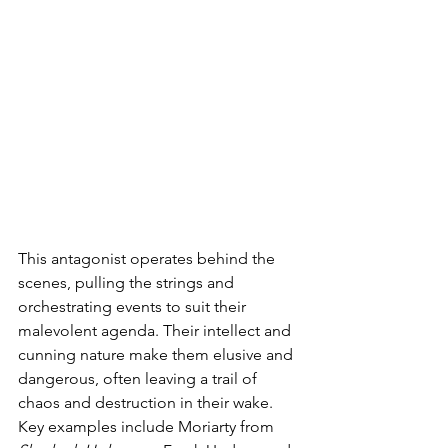
This antagonist operates behind the 
scenes, pulling the strings and 
orchestrating events to suit their 
malevolent agenda. Their intellect and 
cunning nature make them elusive and 
dangerous, often leaving a trail of 
chaos and destruction in their wake. 
Key examples include Moriarty from 