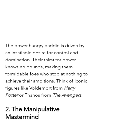
The power-hungry baddie is driven by 
an insatiable desire for control and 
domination. Their thirst for power 
knows no bounds, making them 
formidable foes who stop at nothing to 
achieve their ambitions. Think of iconic 
figures like Voldemort from 
Harry 
Potter 
or Thanos from 
The Avengers
.
2. The Manipulative 
Mastermind