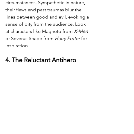
circumstances. Sympathetic in nature, 
their flaws and past traumas blur the 
lines between good and evil, evoking a 
sense of pity from the audience. Look 
at characters like Magneto from 
X-Men 
or Severus Snape from 
Harry Potter 
for 
inspiration.
4. The Reluctant Antihero