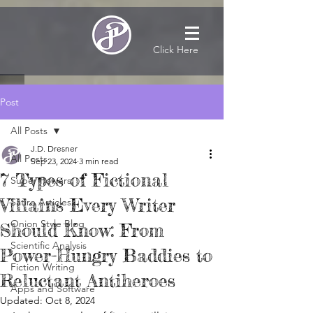
Click Here
Post
All Posts
J.D. Dresner
All Posts
Sep 23, 2024
3 min read
7 Types of Fictional
Super Powers
Villains Every Writer
Satire Articles
Onion Style Blog
Should Know: From
Scientific Analysis
Power-Hungry Baddies to
Fiction Writing
Reluctant Antiheroes
Apps and Software
Updated:
Oct 8, 2024