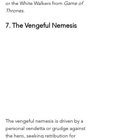
or the White Walkers from 
Game of 
Thrones
.
7. The Vengeful Nemesis
The vengeful nemesis is driven by a 
personal vendetta or grudge against 
the hero, seeking retribution for 