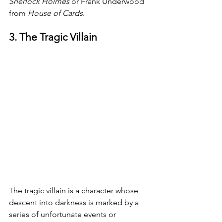
Sherlock Holmes 
or Frank Underwood 
from 
House of Cards
.
3. The Tragic Villain
The tragic villain is a character whose 
descent into darkness is marked by a 
series of unfortunate events or 