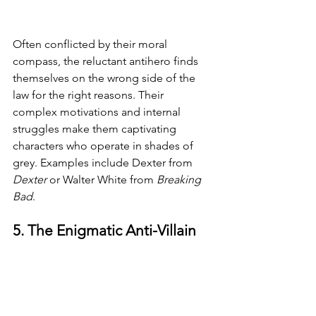
Often conflicted by their moral 
compass, the reluctant antihero finds 
themselves on the wrong side of the 
law for the right reasons. Their 
complex motivations and internal 
struggles make them captivating 
characters who operate in shades of 
grey. Examples include Dexter from 
Dexter 
or Walter White from 
Breaking 
Bad
.
5. The Enigmatic Anti-Villain