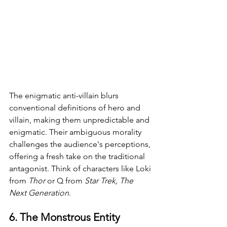
The enigmatic anti-villain blurs 
conventional definitions of hero and 
villain, making them unpredictable and 
enigmatic. Their ambiguous morality 
challenges the audience's perceptions, 
offering a fresh take on the traditional 
antagonist. Think of characters like Loki 
from 
Thor 
or Q from 
Star Trek, The 
Next Generation
.
6. The Monstrous Entity