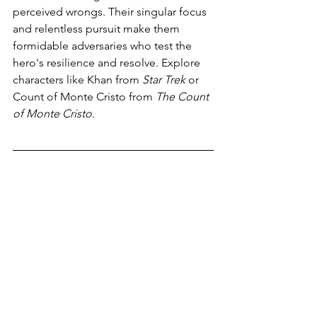
perceived wrongs. Their singular focus 
and relentless pursuit make them 
formidable adversaries who test the 
hero's resilience and resolve. Explore 
characters like Khan from 
Star Trek 
or 
Count of Monte Cristo from 
The Count 
of Monte Cristo
.
With these 7 types of fictional villains in 
your writer's toolkit, you can craft multi-
dimensional antagonists that will leave 
a lasting impact on your readers. 
Whether you're weaving a tale of epic 
fantasy or gripping science-fiction, 
understanding the nuances of these 
villain archetypes can breathe life into 