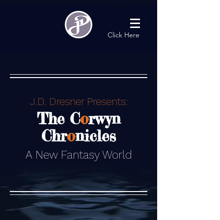
Click Here
J.D. Dresner Presents:
The C
o
rwyn
Chr
o
nicles
A New Fantasy World