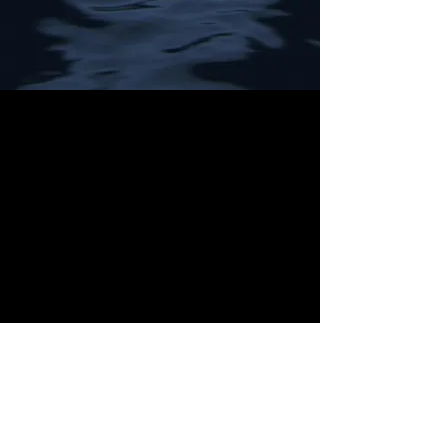
The Corwyn Chronicles © 2003 by J.D. Dresner
Website © 2026 by J.D. Dresner