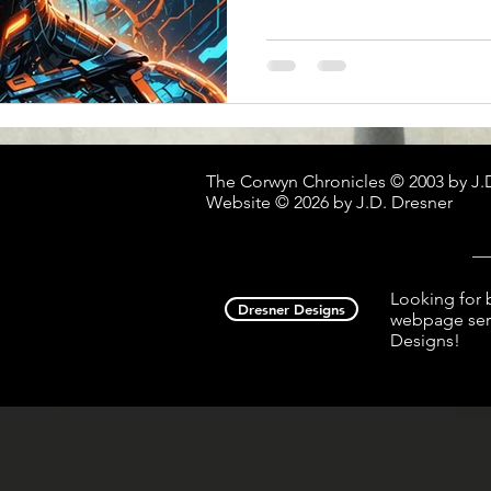
The Corwyn Chronicles © 2003 by J.
Website © 2026 by J.D. Dresner
__
Looking for 
Dresner Designs
webpage serv
Designs!