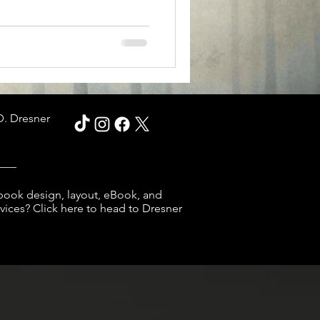
D. Dresner
___
book design, layout, eBook, and
ices? Click here to head to Dresner