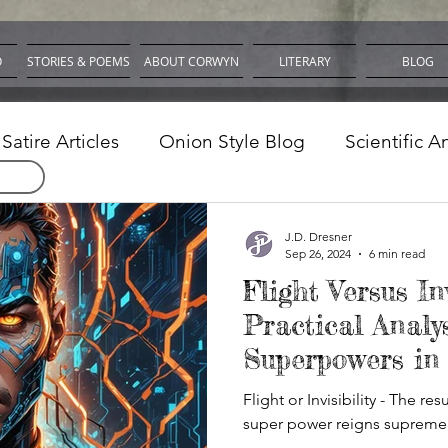
O
STORIES & POEMS
ABOUT CORWYN
LITERARY
BLOG
Satire Articles
Onion Style Blog
Scientific A
nd Software
J.D. Dresner
Sep 26, 2024
6 min read
Flight Versus Inv
Practical Analys
Superpowers in
Flight or Invisibility - The re
super power reigns supreme