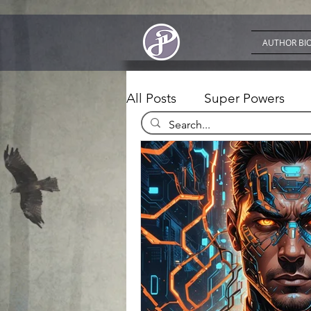
AUTHOR BI
All Posts
Super Powers
Fiction Writing
Apps a