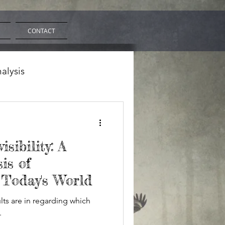
CONTACT
nalysis
isibility: A
is of
 Today's World
sults are in regarding which
.